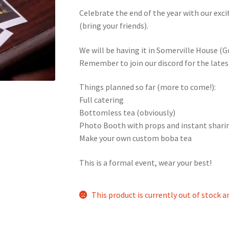
Celebrate the end of the year with our ex
nts’ Association
Heart and Stroke
Hindu Student’s Association
(bring your friends).
A
Multiple Sclerosis Western
My Ticket
Nursing Students’ Associa
We will be having it in Somerville House (
Remember to join our discord for the latest
ciety
Power to Change
Privacy Policy
Purple Spur
Purple Yogis
Things planned so far (more to come!):
Full catering
d Snowboard Club
Soph Fees
Students Fight Parkinson’s
Tea Party
Bottomless tea (obviously)
Photo Booth with props and instant shari
 UWO
USC Ratified Clubs
UWO Dance Force
UWO Humanitarian Soci
Make your own custom boba tea
ion
WCM
WeBall
Western Board Games
Western Chamber Music
This is a formal event, wear your best!
Western Electronic Gaming Association
This product is currently out of stock a
or OOCH
Western Founders Network