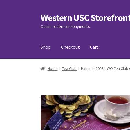
Western USC Storefron
Skip
Skip
to
to
Online orders and payments
navigation
content
Shop
Checkout
Cart
Home
3D Printing Club
Advancements in Medi
Home
Tea Club
Hanami (2023 UWO Tea Club 
Association of International Relations
Avail
Charity Chords
Checkout
Chinese Christian C
Club Memberships Test
Comedy Club
Craftin
Exercise is Medicine
FHSSC
FIMSSC
FOMSC
Fr