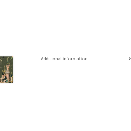
Western Ontario Organization of Filipinos 
Western University’s Kinesiology Students’ A
World Vision
WPA
WSBC
Additional information