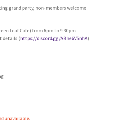
citing grand party, non-members welcome
tion
Green Leaf Cafe) from 6pm to 9:30pm.
 details (
https://discord.gg/ABhe6V5nhA
)
ng
ety
nd unavailable.