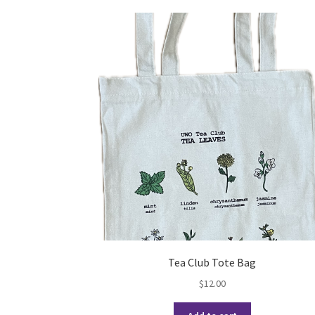
Tea Club Tote Bag
$
12.00