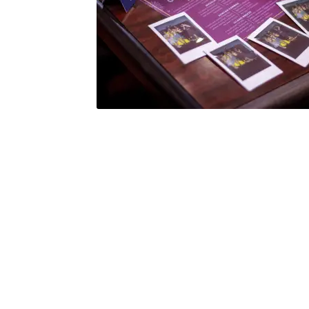
Health Plan Family Add
Health Studies Stude
Hippocratic Council
History Society
HOSA
MS
OHM
Operation Smile
Opt-In
PBSN
Piano So
Rotaract
Run With Us
Scan Test
Shop
Ski an
The A Cappella Project
The Butterfly Effect
UWO Rotaract
Vietnamese Student Associat
Western Chess & GO Club
Western Climbing
Western Environmental Business
Western f