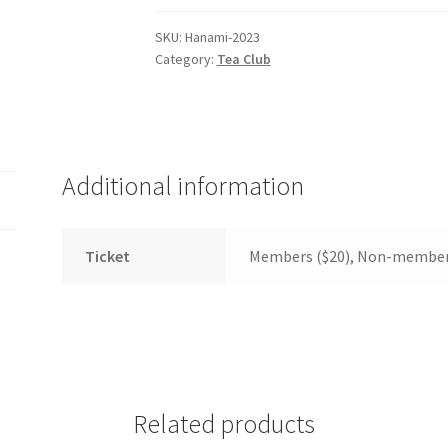
(WOOF)
Western Soccer Association
SKU:
Hanami-2023
Category:
Tea Club
ssociation
Western Women in Leadership
WICSA
Women In STEM
Additional information
Ticket
Members ($20), Non-member
Related products