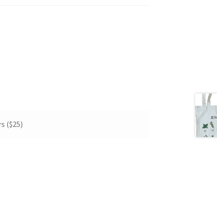
s ($25)