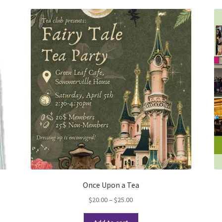
Once Upon a Tea
Price
$
20.00
–
$
25.00
range:
This
$20.00