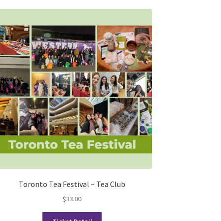
Toronto Tea Festival – Tea Club
$
33.00