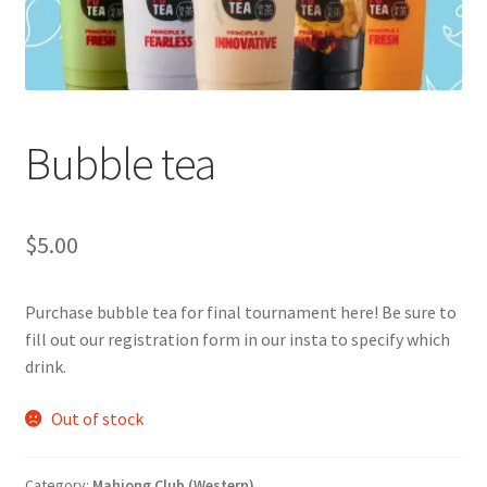
Cart
Charity Chords
Bubble tea
Checkout
Chinese Christian Club
$
5.00
Chinese Students Association
Purchase bubble tea for final tournament here! Be sure to
fill out our registration form in our insta to specify which
CIAO
drink.
Club Memberships
Out of stock
Club Memberships Test
Category:
Mahjong Club (Western)