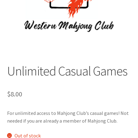
Cart
Charity Chords
Checkout
Chinese Christian Club
Unlimited Casual Games
Chinese Students Association
$
8.00
CIAO
For unlimited access to Mahjong Club’s casual games! Not
Club Memberships
needed if you are already a member of Mahjong Club.
Club Memberships Test
Out of stock