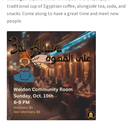
FOMSC
traditional cup of Egyptian coffee, alongside tea, soda, and
snacks. Come along to have a great time and meet new
French Club
people.
Gujarati Students’ Association
Habitat for Humanity UWO
Health Plan Family Add
Health Studies Students’ Association
Heart and Stroke
Hindu Student’s Association
Hippocratic Council