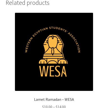
Related products
History Society
HOSA
MSA
Multiple Sclerosis Western
My Ticket
Nursing Students’ Association
OHM
Operation Smile
Lamet Ramadan – WESA
Price
$
10.00
–
$
14.00