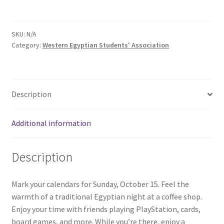
Comedy Club
SKU:
N/A
Crafting For a Cure
Category:
Western Egyptian Students' Association
Crohn’s and Colitis
DECA
Description
Ethnocultural Support Services
Additional information
Exercise is Medicine
Description
FHSSC
Mark your calendars for Sunday, October 15. Feel the
warmth of a traditional Egyptian night at a coffee shop.
FIMSSC
Enjoy your time with friends playing PlayStation, cards,
board games, and more. While you’re there, enjoy a