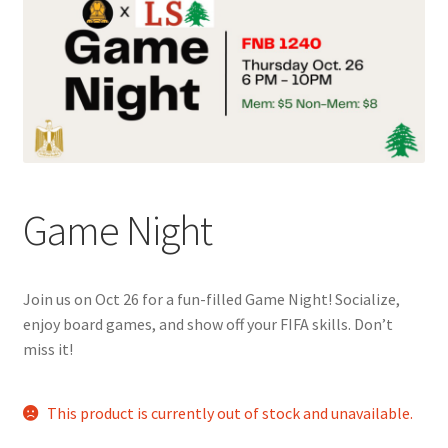
Cart
Charity Chords
Checkout
Chinese Christian Club
Game Night
Chinese Students Association
Join us on Oct 26 for a fun-filled Game Night! Socialize,
CIAO
enjoy board games, and show off your FIFA skills. Don’t
miss it!
Club Memberships
This product is currently out of stock and unavailable.
Club Memberships Test