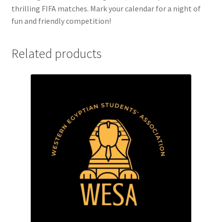
FOMSC
thrilling FIFA matches. Mark your calendar for a night of
fun and friendly competition!
French Club
Related products
Gujarati Students’ Association
Habitat for Humanity UWO
Health Plan Family Add
Health Studies Students’ Association
Heart and Stroke
Hindu Student’s Association
Hippocratic Council