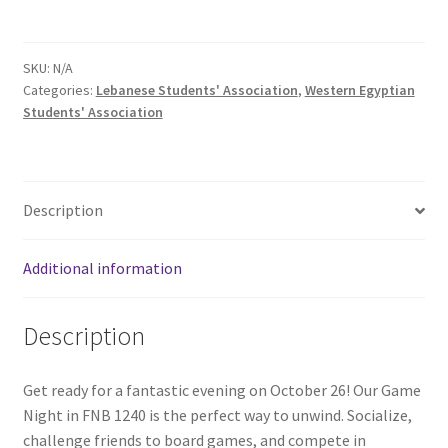
Comedy Club
SKU:
N/A
Crafting For a Cure
Categories:
Lebanese Students' Association
,
Western Egyptian
Students' Association
Crohn’s and Colitis
DECA
Description
Ethnocultural Support Services
Additional information
Exercise is Medicine
Description
FHSSC
Get ready for a fantastic evening on October 26! Our Game
FIMSSC
Night in FNB 1240 is the perfect way to unwind. Socialize,
challenge friends to board games, and compete in