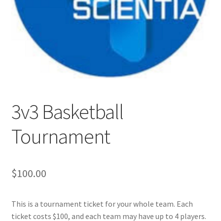
Cart
Charity Chords
Checkout
Chinese Christian Club
3v3 Basketball
Tournament
Chinese Students Association
CIAO
$
100.00
Club Memberships
This is a tournament ticket for your whole team. Each
Club Memberships Test
ticket costs $100, and each team may have up to 4 players.