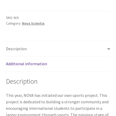
Comedy Club
SKU:
N/A
Crafting For a Cure
Category:
Nova Scientia
Crohn’s and Colitis
DECA
Description
Ethnocultural Support Services
Additional information
Exercise is Medicine
Description
FHSSC
This year, NOVA has initiated our own sports project. This
project is dedicated to building a stronger community and
FIMSSC
encouraging international students to participate in a
larger environment through sports. The previous stage of