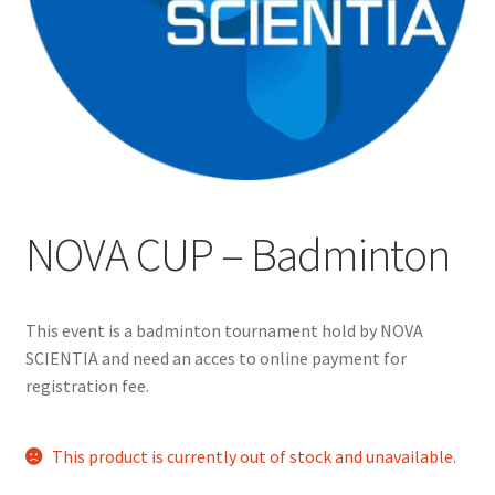
Cart
Charity Chords
Checkout
Chinese Christian Club
NOVA CUP – Badminton
Chinese Students Association
This event is a badminton tournament hold by NOVA
CIAO
SCIENTIA and need an acces to online payment for
registration fee.
Club Memberships
This product is currently out of stock and unavailable.
Club Memberships Test