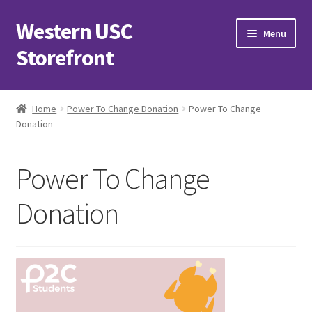
Western USC
Skip
Skip
Menu
to
to
Storefront
navigation
content
Home
Home
Power To Change Donation
Power To Change
Donation
3D Printing Club
Advancements in Medicine Society
Power To Change
Alzheimer’s Club Western
Donation
Association of International Relations
Available Products and Event Tickets
Black Students’ Association