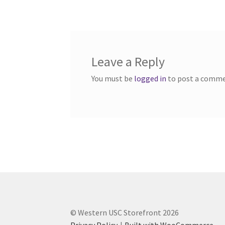
navigation
Western Ontario Organization of Filipinos 
Western University’s Kinesiology Students’ A
Leave a Reply
World Vision
WPA
WSBC
You must be
logged in
to post a comme
© Western USC Storefront 2026