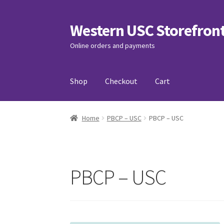
Western USC Storefron
Skip
Skip
to
to
Online orders and payments
navigation
content
Shop
Checkout
Cart
Home
3D Printing Club
Advancements in Medi
Home
PBCP – USC
PBCP – USC
Association of International Relations
Avail
Charity Chords
Checkout
Chinese Christian C
PBCP – USC
Club Memberships Test
Comedy Club
Craftin
Exercise is Medicine
FHSSC
FIMSSC
FOMSC
Fr