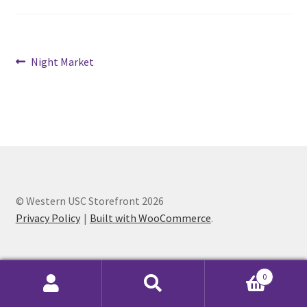
Cart
Post
Previous
Night Market
Charity Chords
post:
navigation
Checkout
Chinese Christian Club
Chinese Students Association
© Western USC Storefront 2026
CIAO
Privacy Policy
Built with WooCommerce
.
Club Memberships
0
Club Memberships Test
Search
Search