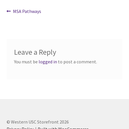
Comedy Club
Post
Previous
MSA Pathways
post:
navigation
Crafting For a Cure
Crohn’s and Colitis
Leave a Reply
DECA
You must be
logged in
to post a comment.
Ethnocultural Support Services
Exercise is Medicine
FHSSC
FIMSSC
© Western USC Storefront 2026