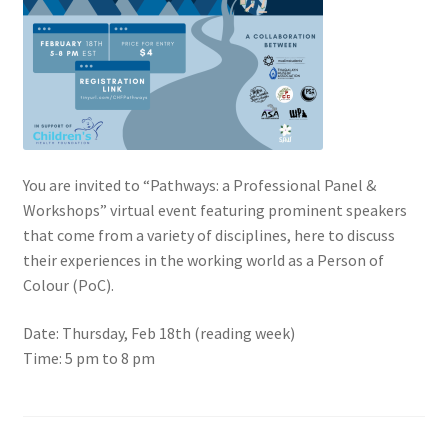
Cart
Charity Chords
Checkout
You are invited to “Pathways: a Professional Panel &
Chinese Christian Club
Workshops” virtual event featuring prominent speakers
that come from a variety of disciplines, here to discuss
their experiences in the working world as a Person of
Chinese Students Association
Colour (PoC).
CIAO
Date: Thursday, Feb 18th (reading week)
Time: 5 pm to 8 pm
Club Memberships
Club Memberships Test