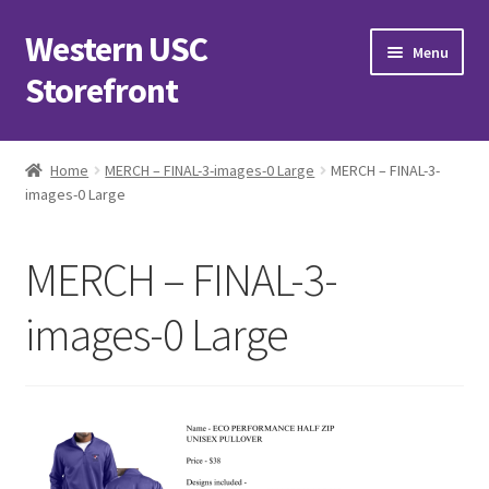
Western USC
Skip
Skip
Menu
to
to
Storefront
navigation
content
Home
Home
MERCH – FINAL-3-images-0 Large
MERCH – FINAL-3-
images-0 Large
3D Printing Club
Advancements in Medicine Society
MERCH – FINAL-3-
Alzheimer’s Club Western
images-0 Large
Association of International Relations
Available Products and Event Tickets
Black Students’ Association