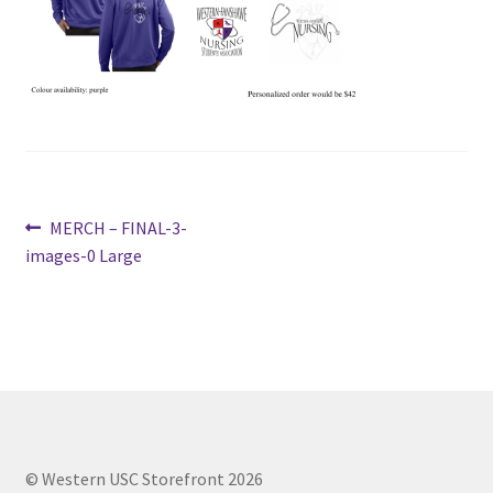
Cart
Charity Chords
Checkout
Post
Previous
MERCH – FINAL-3-
Chinese Christian Club
post:
images-0 Large
navigation
Chinese Students Association
CIAO
Club Memberships
Club Memberships Test
© Western USC Storefront 2026