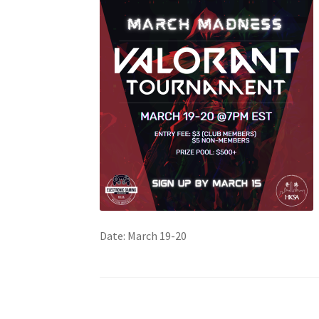
Health Plan Family Add
Health Studies Stude
Hippocratic Council
History Society
HOSA
MS
OHM
Operation Smile
Opt-In
PBSN
Piano So
Rotaract
Run With Us
Scan Test
Shop
Ski an
The A Cappella Project
The Butterfly Effect
UWO Rotaract
Vietnamese Student Associat
Date: March 19-20
Western Chess & GO Club
Western Climbing
Western Environmental Business
Western f