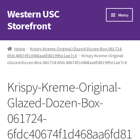
Western USC
Skip
Skip
Menu
to
to
Storefront
navigation
content
Home
Home
Krispy-Kreme-Original-Glazed-Dozen-Box-061724-
6fdc40674f1d468aa6fd81995e1ae7c8
Krispy-Kreme-Original-
3D Printing Club
Glazed-Dozen-Box-061724-6fdc40674f1d468aa6fd81995e1ae7c8
Advancements in Medicine Society
Krispy-Kreme-Original-
Alzheimer’s Club Western
Glazed-Dozen-Box-
Association of International Relations
061724-
Available Products and Event Tickets
6fdc40674f1d468aa6fd81
Black Students’ Association