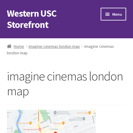
Western USC
Skip
Skip
Menu
to
to
Storefront
navigation
content
Home
Home
imagine cinemas london map
imagine cinemas
london map
3D Printing Club
Advancements in Medicine Society
imagine cinemas london
Alzheimer’s Club Western
map
Association of International Relations
Available Products and Event Tickets
Black Students’ Association