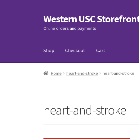
Western USC Storefron
Skip
Skip
to
to
Online orders and payments
navigation
content
Shop
Checkout
Cart
Home
3D Printing Club
Advancements in Medi
Home
heart-and-stroke
heart-and-stroke
Association of International Relations
Avail
Charity Chords
Checkout
Chinese Christian C
heart-and-stroke
Club Memberships Test
Comedy Club
Craftin
Exercise is Medicine
FHSSC
FIMSSC
FOMSC
Fr