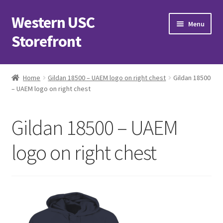
Western USC
Skip
Skip
Menu
to
to
Storefront
navigation
content
Home
Home
Gildan 18500 – UAEM logo on right chest
Gildan 18500
– UAEM logo on right chest
3D Printing Club
Advancements in Medicine Society
Gildan 18500 – UAEM
Alzheimer’s Club Western
logo on right chest
Association of International Relations
Available Products and Event Tickets
Black Students’ Association