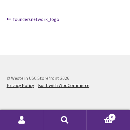
Cart
Post
Previous
foundersnetwork_logo
post:
navigation
Charity Chords
Checkout
Chinese Christian Club
Chinese Students Association
© Western USC Storefront 2026
Privacy Policy
Built with WooCommerce
.
CIAO
Club Memberships
0
Club Memberships Test
Search
Search