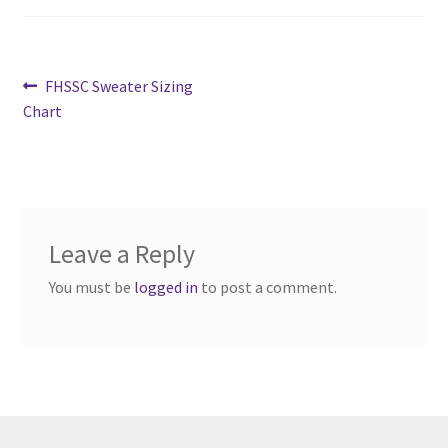
Cart
Post
Previous
FHSSC Sweater Sizing
Charity Chords
post:
Chart
navigation
Checkout
Chinese Christian Club
Leave a Reply
Chinese Students Association
You must be
logged in
to post a comment.
CIAO
Club Memberships
Club Memberships Test