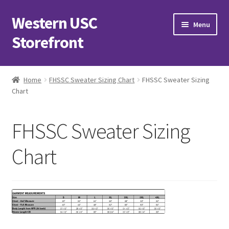
Western USC
Skip
Skip
Menu
to
to
Storefront
navigation
content
Home
Home
FHSSC Sweater Sizing Chart
FHSSC Sweater Sizing
Chart
3D Printing Club
Advancements in Medicine Society
FHSSC Sweater Sizing
Alzheimer’s Club Western
Chart
Association of International Relations
Available Products and Event Tickets
Black Students’ Association