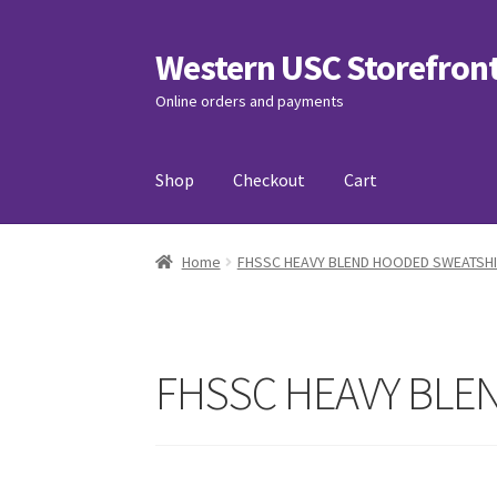
Western USC Storefron
Skip
Skip
to
to
Online orders and payments
navigation
content
Shop
Checkout
Cart
Home
3D Printing Club
Advancements in Medi
Home
FHSSC HEAVY BLEND HOODED SWEATSHI
Association of International Relations
Avail
Charity Chords
Checkout
Chinese Christian C
FHSSC HEAVY BLE
Club Memberships Test
Comedy Club
Craftin
Exercise is Medicine
FHSSC
FIMSSC
FOMSC
Fr