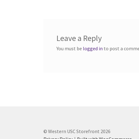
navigation
Western Ontario Organization of Filipinos 
Western University’s Kinesiology Students’ A
Leave a Reply
World Vision
WPA
WSBC
You must be
logged in
to post a comme
© Western USC Storefront 2026