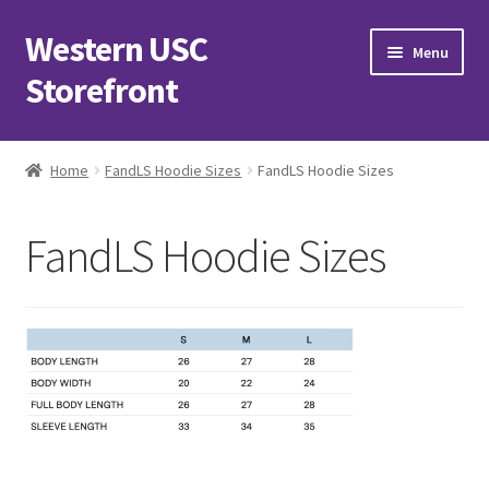
Western USC
Skip
Skip
Menu
to
to
Storefront
navigation
content
Home
Home
FandLS Hoodie Sizes
FandLS Hoodie Sizes
3D Printing Club
FandLS Hoodie Sizes
Advancements in Medicine Society
Alzheimer’s Club Western
Association of International Relations
Available Products and Event Tickets
Black Students’ Association