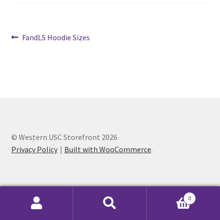
Cart
Post
Previous
FandLS Hoodie Sizes
post:
Charity Chords
navigation
Checkout
Chinese Christian Club
Chinese Students Association
© Western USC Storefront 2026
Privacy Policy
Built with WooCommerce
.
CIAO
Club Memberships
0
Club Memberships Test
Search
Search