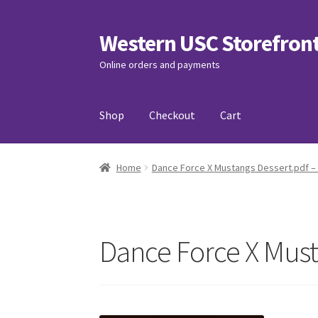
Western USC Storefron
Skip
Skip
to
to
Online orders and payments
navigation
content
Shop
Checkout
Cart
Home
3D Printing Club
Advancements in Medi
Home
Dance Force X Mustangs Dessert.pdf –
Association of International Relations
Avail
Charity Chords
Checkout
Chinese Christian C
Dance Force X Must
Club Memberships Test
Comedy Club
Craftin
Exercise is Medicine
FHSSC
FIMSSC
FOMSC
Fr