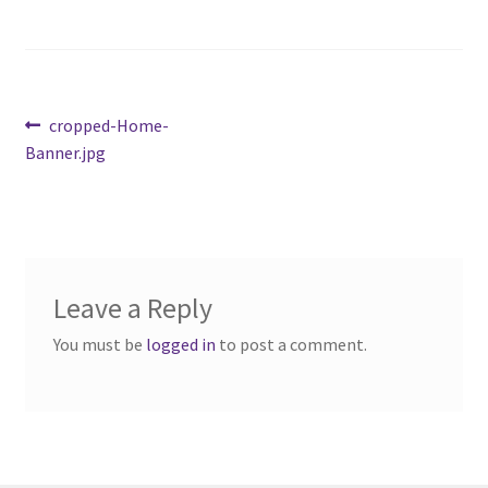
Cart
Charity Chords
Post
Previous
cropped-Home-
post:
Banner.jpg
navigation
Checkout
Chinese Christian Club
Chinese Students Association
Leave a Reply
CIAO
You must be
logged in
to post a comment.
Club Memberships
Club Memberships Test