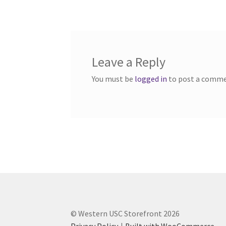
navigation
Western Ontario Organization of Filipinos 
Western University’s Kinesiology Students’ A
Leave a Reply
World Vision
WPA
WSBC
You must be
logged in
to post a comme
© Western USC Storefront 2026