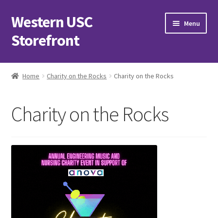
Western USC
Skip
Skip
Menu
to
to
Storefront
navigation
content
Home
Home
Charity on the Rocks
Charity on the Rocks
3D Printing Club
Charity on the Rocks
Advancements in Medicine Society
Alzheimer’s Club Western
Association of International Relations
Available Products and Event Tickets
Black Students’ Association