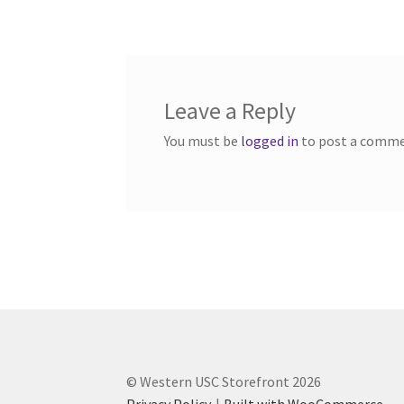
navigation
Western Ontario Organization of Filipinos 
Western University’s Kinesiology Students’ A
Leave a Reply
World Vision
WPA
WSBC
You must be
logged in
to post a comme
© Western USC Storefront 2026