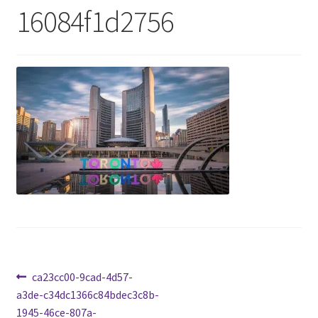
16084f1d2756
Cart
Charity Chords
Checkout
Chinese Christian Club
Chinese Students Association
CIAO
Club Memberships
Post
Previous
ca23cc00-9cad-4d57-
post:
a3de-c34dc1366c84bdec3c8b-
Club Memberships Test
navigation
1945-46ce-807a-