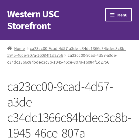
Western USC
Skip
Skip
Menu
to
to
Storefront
navigation
content
Home
Home
ca23cc00-9cad-4d57-a3de-c34dc1366c84bdec3c8b-
1945-46ce-807a-16084f1d2756
ca23cc00-9cad-4d57-a3de-
3D Printing Club
c34dc1366c84bdec3c8b-1945-46ce-807a-16084f1d2756
Advancements in Medicine Society
ca23cc00-9cad-4d57-
Alzheimer’s Club Western
a3de-
Association of International Relations
c34dc1366c84bdec3c8b-
Available Products and Event Tickets
1945-46ce-807a-
Black Students’ Association