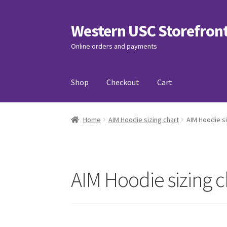
Western USC Storefron
Skip
Skip
to
to
Online orders and payments
navigation
content
Shop
Checkout
Cart
Home
3D Printing Club
Advancements in Medi
Home
AIM Hoodie sizing chart
AIM Hoodie si
Association of International Relations
Avail
Charity Chords
Checkout
Chinese Christian C
AIM Hoodie sizing c
Club Memberships Test
Comedy Club
Craftin
Exercise is Medicine
FHSSC
FIMSSC
FOMSC
Fr