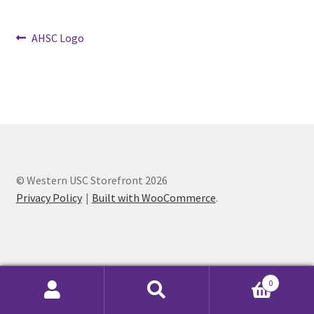
Post
Cart
Previous
AHSC Logo
post:
navigation
Charity Chords
Checkout
Chinese Christian Club
© Western USC Storefront 2026
Chinese Students Association
Privacy Policy
Built with WooCommerce
.
CIAO
Club Memberships
0
Club Memberships Test
Search
Search