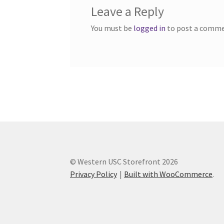
Leave a Reply
Western Ontario Organization of Filipinos 
You must be
logged in
to post a comme
Western University’s Kinesiology Students’ A
World Vision
WPA
WSBC
© Western USC Storefront 2026
Privacy Policy
Built with WooCommerce
.