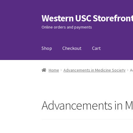
Western USC Storefron
Skip
Skip
to
to
Online orders and payments
navigation
content
Shop
Checkout
Cart
Home
3D Printing Club
Advancements in Medi
Home
Advancements in Medicine Society
A
Association of International Relations
Avail
Charity Chords
Checkout
Chinese Christian C
Advancements in M
Club Memberships Test
Comedy Club
Craftin
Exercise is Medicine
FHSSC
FIMSSC
FOMSC
Fr