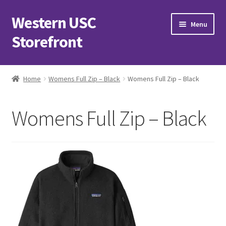
Western USC
Skip
Skip
Menu
to
to
Storefront
navigation
content
Home
Home
Womens Full Zip – Black
Womens Full Zip – Black
3D Printing Club
Womens Full Zip – Black
Advancements in Medicine Society
Alzheimer’s Club Western
Association of International Relations
Available Products and Event Tickets
Black Students’ Association