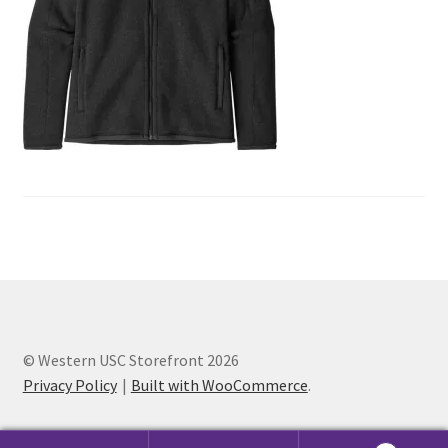
Cart
Charity Chords
Checkout
Chinese Christian Club
Chinese Students Association
CIAO
© Western USC Storefront 2026
Club Memberships
Privacy Policy
Built with WooCommerce
.
Club Memberships Test