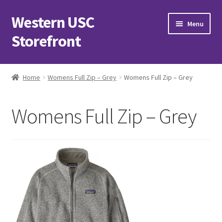
Western USC
Skip
Skip
Menu
to
to
Storefront
navigation
content
Home
Home
Womens Full Zip – Grey
Womens Full Zip – Grey
3D Printing Club
Womens Full Zip – Grey
Advancements in Medicine Society
Alzheimer’s Club Western
Association of International Relations
Available Products and Event Tickets
Black Students’ Association