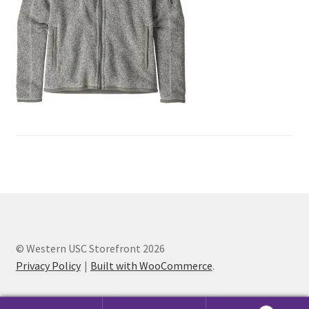
Cart
Charity Chords
Checkout
Chinese Christian Club
Chinese Students Association
CIAO
© Western USC Storefront 2026
Club Memberships
Privacy Policy
Built with WooCommerce
.
Club Memberships Test