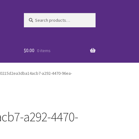
Search
Search
for:
$
0.00
0 items
a0215d2ea3dba14acb7-a292-4470-96ea-
cb7-a292-4470-
es
WO