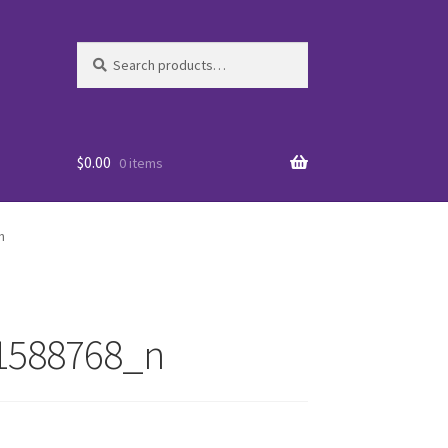
Search
Search
for:
$
0.00
0 items
n
1588768_n
es
WO