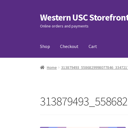
Western USC Storefron
Skip
Skip
to
to
Online orders and payments
navigation
content
Shop
Checkout
Cart
Home
3D Printing Club
Advancements in Medi
Home
313879493_5586829998077846_334721
Association of International Relations
Avail
Charity Chords
Checkout
Chinese Christian C
313879493_558682
Club Memberships Test
Comedy Club
Craftin
Exercise is Medicine
FHSSC
FIMSSC
FOMSC
Fr