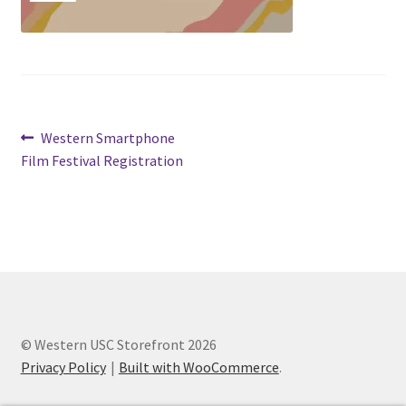
Cart
Charity Chords
Post
Previous
Western Smartphone
Checkout
post:
Film Festival Registration
navigation
Chinese Christian Club
Chinese Students Association
CIAO
Club Memberships
© Western USC Storefront 2026
Privacy Policy
Built with WooCommerce
.
Club Memberships Test