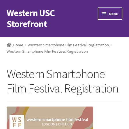
Western USC
Skip
Skip
Menu
to
to
Storefront
navigation
content
Home
Home
Western Smartphone Film Festival Registration
Western Smartphone Film Festival Registration
3D Printing Club
Advancements in Medicine Society
Western Smartphone
Alzheimer’s Club Western
Film Festival Registration
Association of International Relations
Available Products and Event Tickets
Black Students’ Association