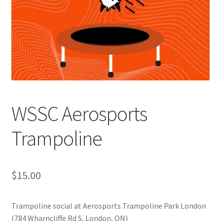
Cart
Charity Chords
Checkout
Chinese Christian Club
WSSC Aerosports
Chinese Students Association
Trampoline
CIAO
$
15.00
Club Memberships
Trampoline social at Aerosports Trampoline Park London
Club Memberships Test
(784 Wharncliffe Rd S, London, ON)