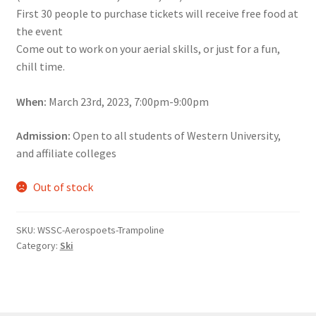
First 30 people to purchase tickets will receive free food at
Comedy Club
the event
Come out to work on your aerial skills, or just for a fun,
Crafting For a Cure
chill time.
Crohn’s and Colitis
When:
March 23rd, 2023, 7:00pm-9:00pm
DECA
Admission:
Open to all students of Western University,
and affiliate colleges
Ethnocultural Support Services
Out of stock
Exercise is Medicine
SKU:
WSSC-Aerospoets-Trampoline
FHSSC
Category:
Ski
FIMSSC