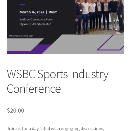
Cart
Charity Chords
Checkout
Chinese Christian Club
WSBC Sports Industry
Chinese Students Association
Conference
CIAO
Club Memberships
$
20.00
Club Memberships Test
Join us for a day filled with engaging discussions,