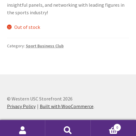
insightful panels, and networking with leading figures in
Comedy Club
the sports industry!
Crafting For a Cure
Out of stock
Crohn’s and Colitis
Category:
Sport Business Club
DECA
Ethnocultural Support Services
Exercise is Medicine
© Western USC Storefront 2026
FHSSC
Privacy Policy
Built with WooCommerce
.
FIMSSC
0
Search
Search