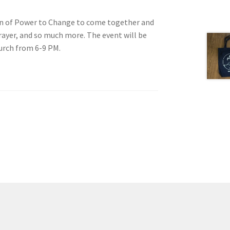
n of Power to Change to come together and
yer, and so much more. The event will be
urch from 6-9 PM.
tion
ety