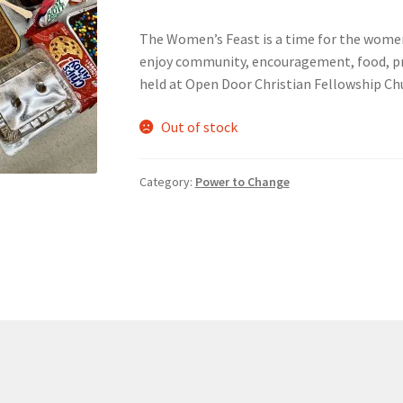
The Women’s Feast is a time for the wome
nts’ Association
Heart and Stroke
Hindu Student’s Association
enjoy community, encouragement, food, pra
held at Open Door Christian Fellowship Ch
A
Multiple Sclerosis Western
My Ticket
Nursing Students’ Associa
Out of stock
ciety
Power to Change
Privacy Policy
Purple Spur
Purple Yogis
Category:
Power to Change
d Snowboard Club
Soph Fees
Students Fight Parkinson’s
Tea Party
 UWO
USC Ratified Clubs
UWO Dance Force
UWO Humanitarian Soci
ion
WCM
WeBall
Western Board Games
Western Chamber Music
Western Electronic Gaming Association
or OOCH
Western Founders Network