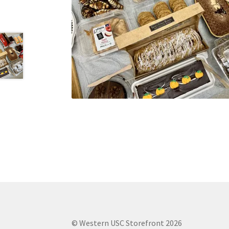
Health Plan Family Add
Health Studies Stude
Hippocratic Council
History Society
HOSA
MS
OHM
Operation Smile
Opt-In
PBSN
Piano So
Rotaract
Run With Us
Scan Test
Shop
Ski an
The A Cappella Project
The Butterfly Effect
UWO Rotaract
Vietnamese Student Associat
Western Chess & GO Club
Western Climbing
Western Environmental Business
Western f
© Western USC Storefront 2026