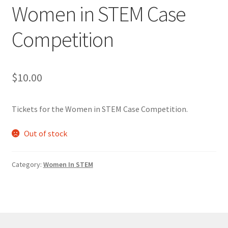
Women in STEM Case
Cart
Competition
Charity Chords
$
10.00
Checkout
Chinese Christian Club
Tickets for the Women in STEM Case Competition.
Out of stock
Chinese Students Association
CIAO
Category:
Women In STEM
Club Memberships
Club Memberships Test