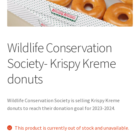
Cart
Charity Chords
Wildlife Conservation
Checkout
Society- Krispy Kreme
Chinese Christian Club
donuts
Chinese Students Association
CIAO
Wildlife Conservation Society is selling Krispy Kreme
donuts to reach their donation goal for 2023-2024.
Club Memberships
This product is currently out of stock and unavailable.
Club Memberships Test