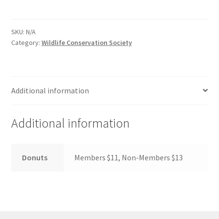
Comedy Club
SKU:
N/A
Crafting For a Cure
Category:
Wildlife Conservation Society
Crohn’s and Colitis
Additional information
DECA
Ethnocultural Support Services
Additional information
Exercise is Medicine
Donuts
Members $11, Non-Members $13
FHSSC
FIMSSC