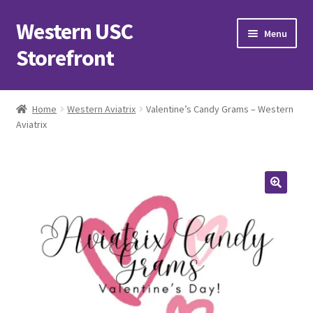
Western USC
Skip
Skip
Menu
to
to
Storefront
navigation
content
Home
Home
Western Aviatrix
Valentine’s Candy Grams – Western
Aviatrix
3D Printing Club
Advancements in Medicine Society
Alzheimer’s Club Western
Association of International Relations
Available Products and Event Tickets
Black Students’ Association