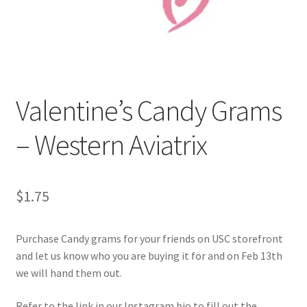
Cart
Charity Chords
Valentine’s Candy Grams
Checkout
– Western Aviatrix
Chinese Christian Club
Chinese Students Association
$
1.75
CIAO
Purchase Candy grams for your friends on USC storefront
Club Memberships
and let us know who you are buying it for and on Feb 13th
we will hand them out.
Club Memberships Test
Refer to the link in our Instagram bio to fill out the