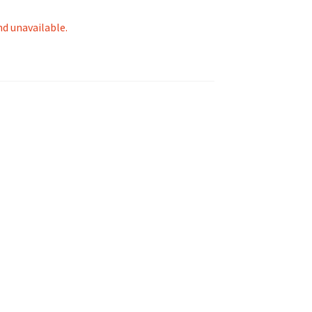
nd unavailable.
tion
ety