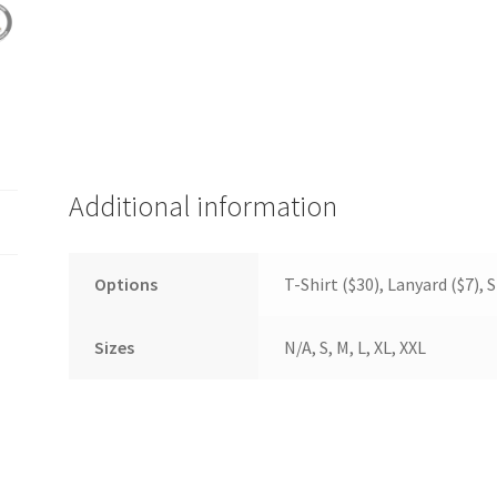
(WOOF)
Western Soccer Association
ssociation
Western Women in Leadership
WICSA
Women In STEM
Additional information
Options
T-Shirt ($30), Lanyard ($7), S
Sizes
N/A, S, M, L, XL, XXL