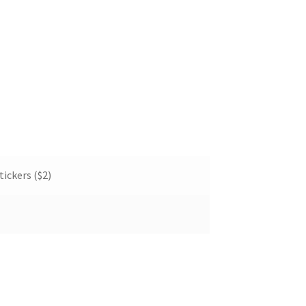
tickers ($2)