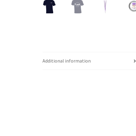
Western Ontario Organization of Filipinos 
Western University’s Kinesiology Students’ A
World Vision
WPA
WSBC
Additional information