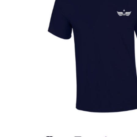
Health Plan Family Add
Health Studies Stude
Hippocratic Council
History Society
HOSA
MS
OHM
Operation Smile
Opt-In
PBSN
Piano So
Rotaract
Run With Us
Scan Test
Shop
Ski an
The A Cappella Project
The Butterfly Effect
UWO Rotaract
Vietnamese Student Associat
Western Chess & GO Club
Western Climbing
Western Environmental Business
Western f