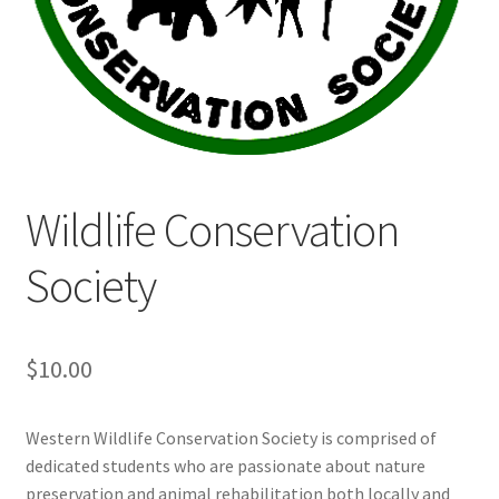
Cart
Charity Chords
Checkout
Wildlife Conservation
Chinese Christian Club
Society
Chinese Students Association
CIAO
$
10.00
Club Memberships
Western Wildlife Conservation Society is comprised of
dedicated students who are passionate about nature
Club Memberships Test
preservation and animal rehabilitation both locally and