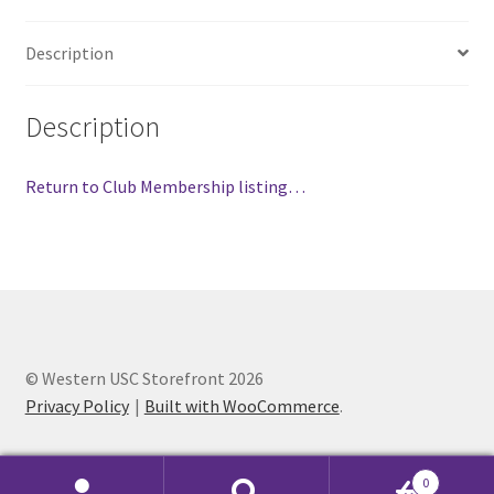
FOMSC
Description
French Club
Gujarati Students’ Association
Description
Habitat for Humanity UWO
Return to Club Membership listing…
Health Plan Family Add
Health Studies Students’ Association
Heart and Stroke
© Western USC Storefront 2026
Privacy Policy
Built with WooCommerce
.
Hindu Student’s Association
Hippocratic Council
0