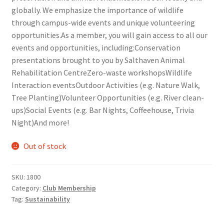
globally. We emphasize the importance of wildlife
Comedy Club
through campus-wide events and unique volunteering
opportunities.As a member, you will gain access to all our
Crafting For a Cure
events and opportunities, including:Conservation
presentations brought to you by Salthaven Animal
Crohn’s and Colitis
Rehabilitation CentreZero-waste workshopsWildlife
Interaction eventsOutdoor Activities (e.g. Nature Walk,
DECA
Tree Planting)Volunteer Opportunities (e.g. River clean-
ups)Social Events (e.g. Bar Nights, Coffeehouse, Trivia
Ethnocultural Support Services
Night)And more!
Exercise is Medicine
Out of stock
FHSSC
SKU:
1800
Category:
Club Membership
FIMSSC
Tag:
Sustainability