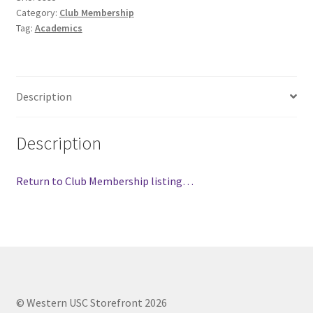
Category:
Club Membership
Comedy Club
Tag:
Academics
Crafting For a Cure
Crohn’s and Colitis
Description
DECA
Description
Ethnocultural Support Services
Return to Club Membership listing…
Exercise is Medicine
FHSSC
FIMSSC
© Western USC Storefront 2026