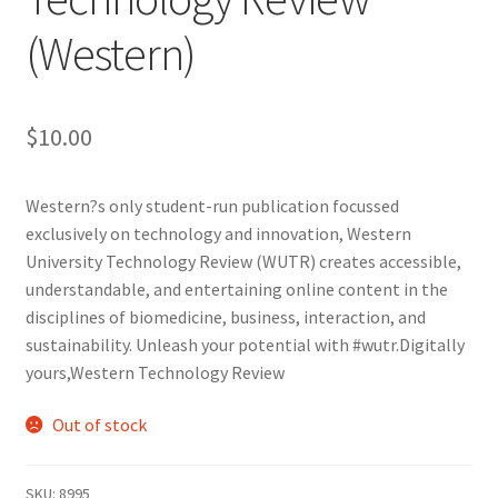
(Western)
Cart
Charity Chords
$
10.00
Checkout
Western?s only student-run publication focussed
exclusively on technology and innovation, Western
Chinese Christian Club
University Technology Review (WUTR) creates accessible,
understandable, and entertaining online content in the
Chinese Students Association
disciplines of biomedicine, business, interaction, and
sustainability. Unleash your potential with #wutr.Digitally
CIAO
yours,Western Technology Review
Club Memberships
Out of stock
Club Memberships Test
SKU:
8995