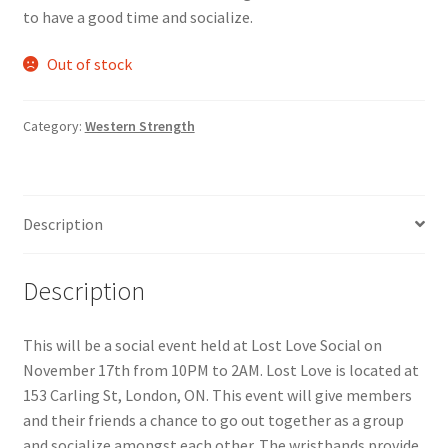
to have a good time and socialize.
Comedy Club
Out of stock
Crafting For a Cure
Category:
Western Strength
Crohn’s and Colitis
DECA
Description
Ethnocultural Support Services
Description
Exercise is Medicine
FHSSC
This will be a social event held at Lost Love Social on
November 17th from 10PM to 2AM. Lost Love is located at
153 Carling St, London, ON. This event will give members
FIMSSC
and their friends a chance to go out together as a group
and socialize amongst each other. The wristbands provide