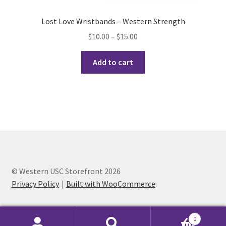
History Society
Lost Love Wristbands – Western Strength
Price
$
10.00
–
$
15.00
HOSA
range:
This
$10.00
Add to cart
product
MSA
through
has
$15.00
multiple
Multiple Sclerosis Western
variants.
The
My Ticket
options
may
Nursing Students’ Association
be
chosen
© Western USC Storefront 2026
OHM
on
Privacy Policy
Built with WooCommerce
.
the
Operation Smile
product
0
page