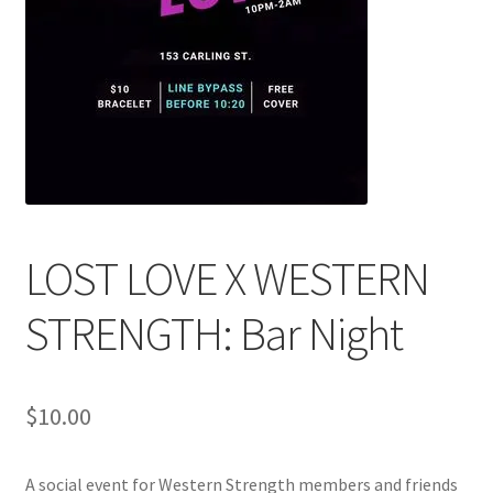
Cart
Charity Chords
Checkout
Chinese Christian Club
LOST LOVE X WESTERN
Chinese Students Association
STRENGTH: Bar Night
CIAO
Club Memberships
$
10.00
Club Memberships Test
A social event for Western Strength members and friends