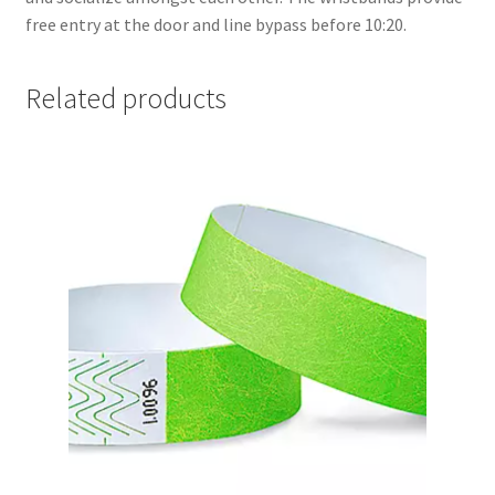
FOMSC
free entry at the door and line bypass before 10:20.
French Club
Related products
Gujarati Students’ Association
Habitat for Humanity UWO
Health Plan Family Add
Health Studies Students’ Association
Heart and Stroke
Hindu Student’s Association
Hippocratic Council