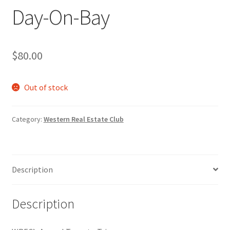
Day-On-Bay
Cart
Charity Chords
$
80.00
Checkout
Out of stock
Chinese Christian Club
Category:
Western Real Estate Club
Chinese Students Association
CIAO
Description
Club Memberships
Description
Club Memberships Test