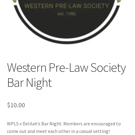
Cart
Charity Chords
Checkout
Western Pre-Law Society
Chinese Christian Club
Bar Night
Chinese Students Association
CIAO
$
10.00
Club Memberships
WPLS x Delilah’s Bar Night. Members are encouraged to
Club Memberships Test
come out and meet each other in a casual setting!