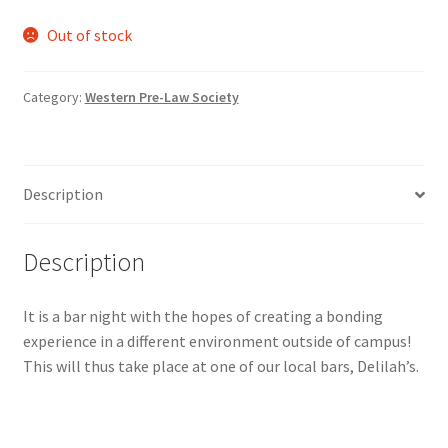
Comedy Club
Out of stock
Crafting For a Cure
Category:
Western Pre-Law Society
Crohn’s and Colitis
DECA
Description
Ethnocultural Support Services
Description
Exercise is Medicine
It is a bar night with the hopes of creating a bonding
experience in a different environment outside of campus!
FHSSC
This will thus take place at one of our local bars, Delilah’s.
FIMSSC