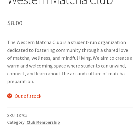
Cart
$
8.00
Charity Chords
The Western Matcha Club is a student-run organization
Checkout
dedicated to fostering community through a shared love
of matcha, wellness, and mindful living. We aim to create a
warm and welcoming space where students can unwind,
Chinese Christian Club
connect, and learn about the art and culture of matcha
preparation.
Chinese Students Association
Out of stock
CIAO
Club Memberships
SKU:
13705
Category:
Club Membership
Club Memberships Test