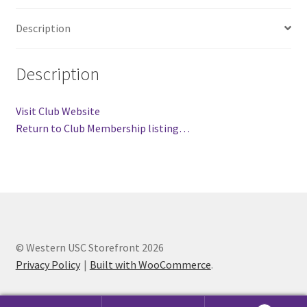
Comedy Club
Description
Crafting For a Cure
Description
Crohn’s and Colitis
Visit Club Website
DECA
Return to Club Membership listing…
Ethnocultural Support Services
Exercise is Medicine
FHSSC
© Western USC Storefront 2026
Privacy Policy
Built with WooCommerce
.
FIMSSC