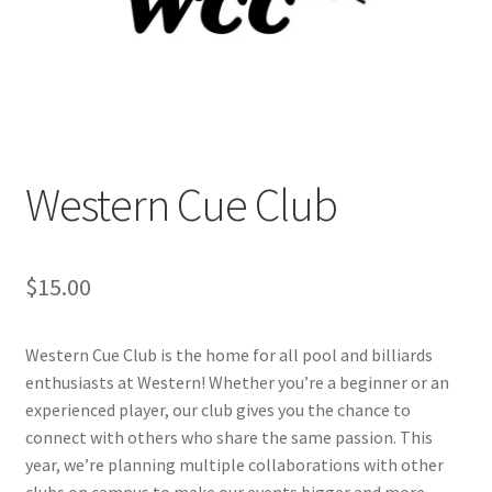
Cart
Charity Chords
Checkout
Western Cue Club
Chinese Christian Club
$
15.00
Chinese Students Association
CIAO
Western Cue Club is the home for all pool and billiards
enthusiasts at Western! Whether you’re a beginner or an
Club Memberships
experienced player, our club gives you the chance to
connect with others who share the same passion. This
Club Memberships Test
year, we’re planning multiple collaborations with other
clubs on campus to make our events bigger and more