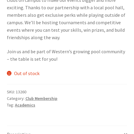
exciting. Thanks to our partnership with a local pool hall,
Comedy Club
members also get exclusive perks while playing outside of
campus. We’ll be hosting tournaments and competitive
Crafting For a Cure
events where you can test your skills, win prizes, and build
friendships along the way.
Crohn’s and Colitis
Join us and be part of Western’s growing pool community
DECA
– the table is set for you!
Ethnocultural Support Services
Out of stock
Exercise is Medicine
SKU:
13260
Category:
Club Membership
FHSSC
Tag:
Academics
FIMSSC