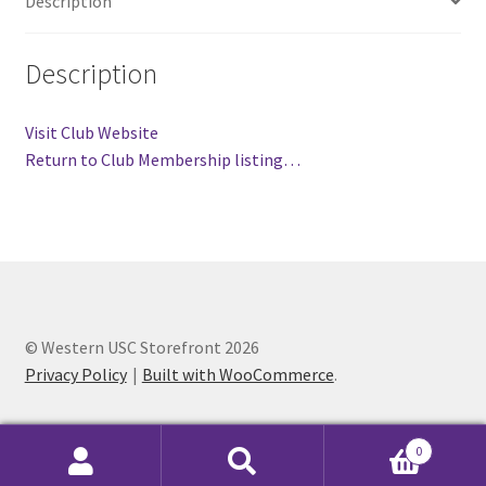
Description
FOMSC
French Club
Description
Gujarati Students’ Association
Visit Club Website
Return to Club Membership listing…
Habitat for Humanity UWO
Health Plan Family Add
Health Studies Students’ Association
© Western USC Storefront 2026
Heart and Stroke
Privacy Policy
Built with WooCommerce
.
Hindu Student’s Association
0
Hippocratic Council
Search
Search