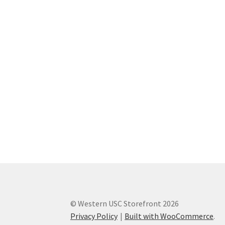
Western Ontario Organization of Filipinos 
Western University’s Kinesiology Students’ A
World Vision
WPA
WSBC
© Western USC Storefront 2026
Privacy Policy
Built with WooCommerce
.