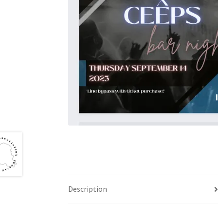
Health Plan Family Add
Health Studies Stude
Hippocratic Council
History Society
HOSA
MS
OHM
Operation Smile
Opt-In
PBSN
Piano So
Rotaract
Run With Us
Scan Test
Shop
Ski an
The A Cappella Project
The Butterfly Effect
UWO Rotaract
Vietnamese Student Associat
Western Chess & GO Club
Western Climbing
Description
Western Environmental Business
Western f