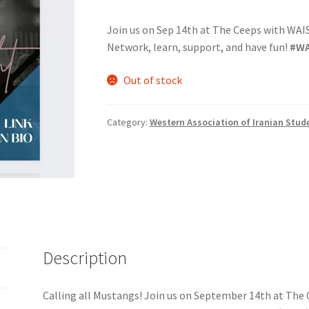
Join us on Sep 14th at The Ceeps with WAIS f
nts’ Association
Heart and Stroke
Hindu Student’s Association
Network, learn, support, and have fun!
#WA
A
Multiple Sclerosis Western
My Ticket
Nursing Students’ Associa
Out of stock
ciety
Power to Change
Privacy Policy
Purple Spur
Purple Yogis
Category:
Western Association of Iranian Stud
d Snowboard Club
Soph Fees
Students Fight Parkinson’s
Tea Party
 UWO
USC Ratified Clubs
UWO Dance Force
UWO Humanitarian Soci
ion
WCM
WeBall
Western Board Games
Western Chamber Music
Western Electronic Gaming Association
Description
or OOCH
Western Founders Network
Calling all Mustangs! Join us on September 14th at The C