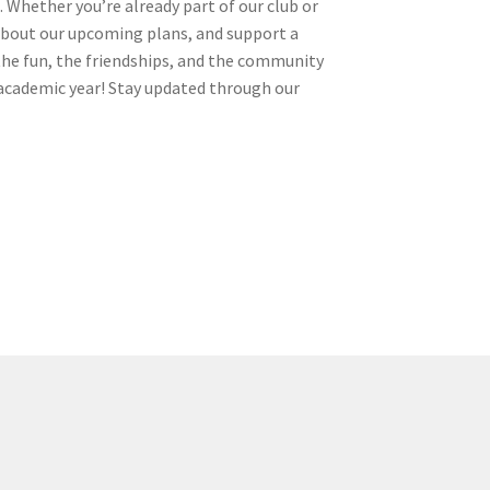
 Whether you’re already part of our club or
n about our upcoming plans, and support a
 the fun, the friendships, and the community
he academic year! Stay updated through our