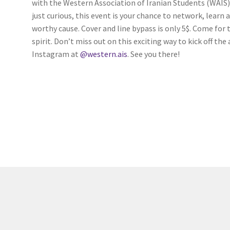
with the Western Association of Iranian Students (WAIS).
(WOOF)
Western Soccer Association
just curious, this event is your chance to network, lear
worthy cause. Cover and line bypass is only 5$. Come for
ssociation
Western Women in Leadership
WICSA
Women In STEM
spirit. Don’t miss out on this exciting way to kick off t
Instagram at
@western.ais
. See you there!