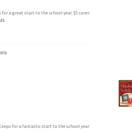
or a great start to the school year. $5 cover.
IS
tion
ents
ety
eeps for a fantastic start to the school year